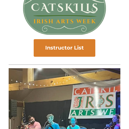
Instructor List