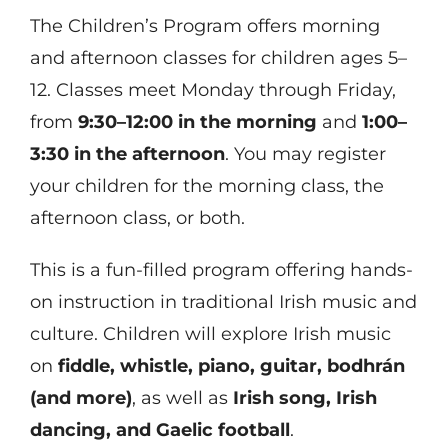
The Children’s Program offers morning
and afternoon classes for children ages 5–
12. Classes meet Monday through Friday,
from
9:30–12:00 in the morning
and
1:00–
3:30 in the afternoon
. You may register
your children for the morning class, the
afternoon class, or both.
This is a fun-filled program offering hands-
on instruction in traditional Irish music and
culture. Children will explore Irish music
on
fiddle, whistle, piano, guitar, bodhrán
(and more)
, as well as
Irish song, Irish
dancing, and Gaelic football
.