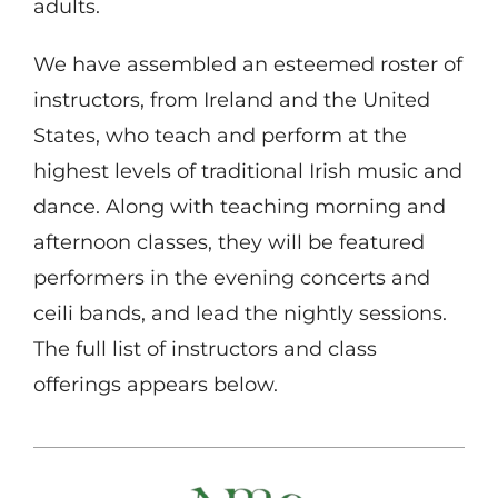
adults.
We have assembled an esteemed roster of
instructors, from Ireland and the United
States, who teach and perform at the
highest levels of traditional Irish music and
dance. Along with teaching morning and
afternoon classes, they will be featured
performers in the evening concerts and
ceili bands, and lead the nightly sessions.
The full list of instructors and class
offerings appears below.