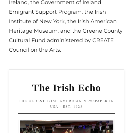
Ireland, the Government of Ireland
Emigrant Support Program, the Irish
Institute of New York, the Irish American
Heritage Museum, and the Greene County
Cultural Fund administered by CREATE
Council on the Arts.
The Irish Echo
THE OLDEST IRISH AMERICAN NEWSPAPER IN
USA · EST. 1928