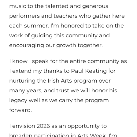
music to the talented and generous
performers and teachers who gather here
each summer. I’m honored to take on the
work of guiding this community and
encouraging our growth together.
I know I speak for the entire community as
I extend my thanks to Paul Keating for
nurturing the Irish Arts program over
many years, and trust we will honor his
legacy well as we carry the program
forward.
I envision 2026 as an opportunity to
broaden participation in Arts Week. I’m