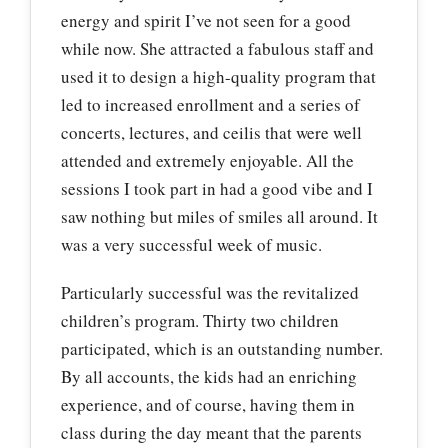
energy and spirit I’ve not seen for a good
while now. She attracted a fabulous staff and
used it to design a high-quality program that
led to increased enrollment and a series of
concerts, lectures, and ceilis that were well
attended and extremely enjoyable. All the
sessions I took part in had a good vibe and I
saw nothing but miles of smiles all around. It
was a very successful week of music.
Particularly successful was the revitalized
children’s program. Thirty two children
participated, which is an outstanding number.
By all accounts, the kids had an enriching
experience, and of course, having them in
class during the day meant that the parents