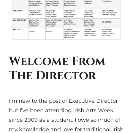
Welcome From
The Director
I’m new to the post of Executive Director
but I’ve been attending Irish Arts Week
since 2009 as a student. I owe so much of
my knowledge and love for traditional Irish