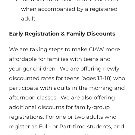
when accompanied by a registered
adult
Early Registration & Family Discounts
We are taking steps to make CIAW more
affordable for families with teens and
younger children. We are offering newly
discounted rates for teens (ages 13-18) who
participate with adults in the morning and
afternoon classes. We are also offering
additional discounts for family-group
registrations. For one or two adults who
register as Full- or Part-time students, and