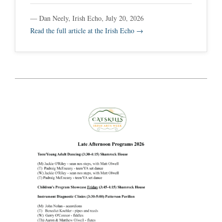
— Dan Neely, Irish Echo, July 20, 2026
Read the full article at the Irish Echo →