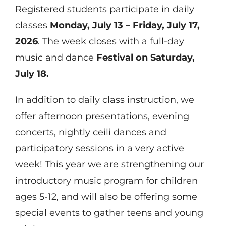
Registered students participate in daily
classes
Monday, July 13 – Friday, July 17,
2026
. The week closes with a full-day
music and dance
Festival on Saturday,
July 18.
In addition to daily class instruction, we
offer afternoon presentations, evening
concerts, nightly ceili dances and
participatory sessions in a very active
week! This year we are strengthening our
introductory music program for children
ages 5-12, and will also be offering some
special events to gather teens and young