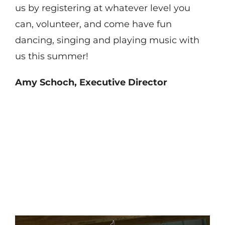
us by registering at whatever level you
can, volunteer, and come have fun
dancing, singing and playing music with
us this summer!
Amy Schoch, Executive Director