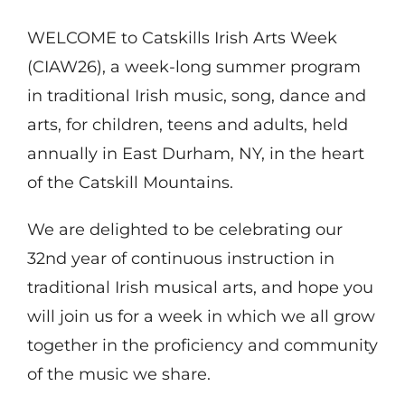
WELCOME to Catskills Irish Arts Week
(CIAW26), a week-long summer program
in traditional Irish music, song, dance and
arts, for children, teens and adults, held
annually in East Durham, NY, in the heart
of the Catskill Mountains.
We are delighted to be celebrating our
32nd year of continuous instruction in
traditional Irish musical arts, and hope you
will join us for a week in which we all grow
together in the proficiency and community
of the music we share.