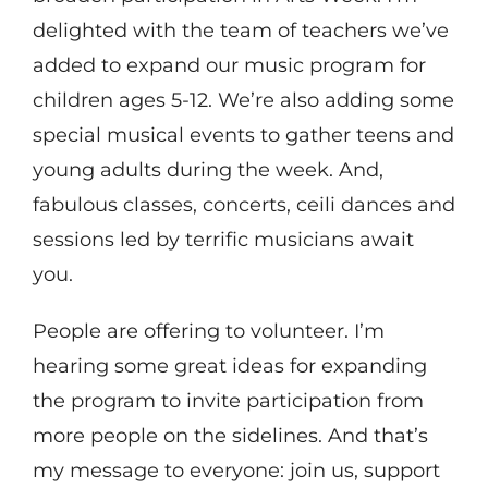
delighted with the team of teachers we’ve
added to expand our music program for
children ages 5-12. We’re also adding some
special musical events to gather teens and
young adults during the week. And,
fabulous classes, concerts, ceili dances and
sessions led by terrific musicians await
you.
People are offering to volunteer. I’m
hearing some great ideas for expanding
the program to invite participation from
more people on the sidelines. And that’s
my message to everyone: join us, support