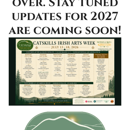
over. Stay tuned
updates for 2027
are coming soon!