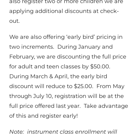
also register two or more children we are
applying additional discounts at check-
out.
We are also offering ‘early bird’ pricing in
two increments. During January and
February, we are discounting the full price
for adult and teen classes by $50.00.
During March & April, the early bird
discount will reduce to $25.00. From May
through July 10, registration will be at the
full price offered last year. Take advantage
of this and register early!
Note: instrument class enrollment will