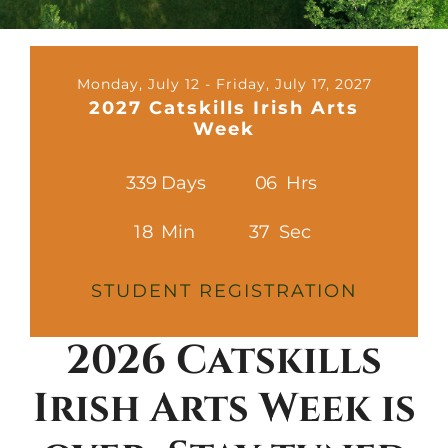
Contact
Cart
Monday, July 12 - Friday, July 17, 2027
2027 Catskills Irish Arts
Week
3
3
9
Days
0
6
Hrs
1
8
Min
3
5
Sec
STUDENT REGISTRATION
2026 Catskills
Irish Arts Week is