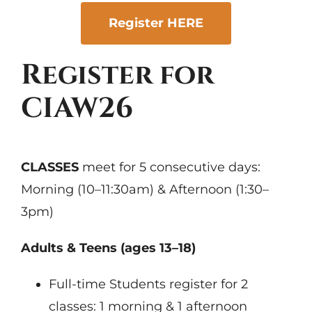
Register HERE
Register for
CIAW26
CLASSES
meet for 5 consecutive days:
Morning (10–11:30am) & Afternoon (1:30–
3pm)
Adults & Teens (ages 13–18)
Full-time Students register for 2
classes: 1 morning & 1 afternoon