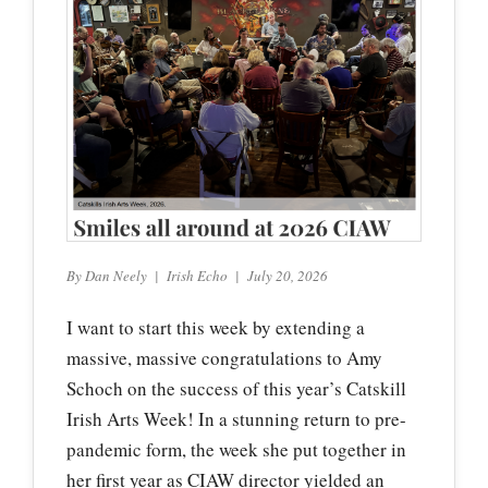
By Dan Neely | Irish Echo | July 20, 2026
I want to start this week by extending a
massive, massive congratulations to Amy
Schoch on the success of this year’s Catskill
Irish Arts Week! In a stunning return to pre-
pandemic form, the week she put together in
her first year as CIAW director yielded an