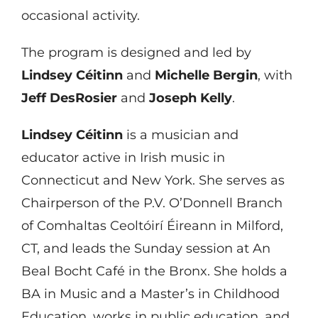
occasional activity.
The program is designed and led by
Lindsey Céitinn
and
Michelle Bergin
, with
Jeff DesRosier
and
Joseph Kelly
.
Lindsey Céitinn
is a musician and
educator active in Irish music in
Connecticut and New York. She serves as
Chairperson of the P.V. O’Donnell Branch
of Comhaltas Ceoltóirí Éireann in Milford,
CT, and leads the Sunday session at An
Beal Bocht Café in the Bronx. She holds a
BA in Music and a Master’s in Childhood
Education, works in public education, and