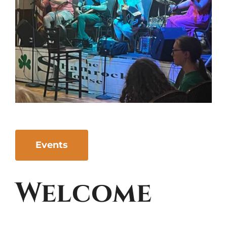
Events
Welcome