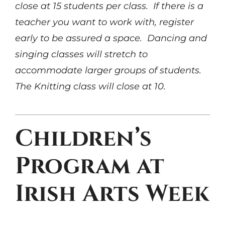
close at 15 students per class. If there is a
teacher you want to work with, register
early to be assured a space. Dancing and
singing classes will stretch to
accommodate larger groups of students.
The Knitting class will close at 10.
Children’s
Program at
Irish Arts Week