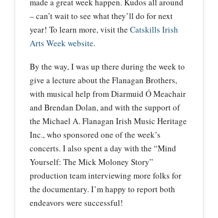
made a great week happen. Kudos all around
– can’t wait to see what they’ll do for next
year! To learn more, visit the
Catskills Irish
Arts Week website
.
By the way, I was up there during the week to
give a lecture about the Flanagan Brothers,
with musical help from Diarmuid Ó Meachair
and Brendan Dolan, and with the support of
the Michael A. Flanagan Irish Music Heritage
Inc., who sponsored one of the week’s
concerts. I also spent a day with the “Mind
Yourself: The Mick Moloney Story”
production team interviewing more folks for
the documentary. I’m happy to report both
endeavors were successful!