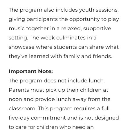
The program also includes youth sessions,
giving participants the opportunity to play
music together in a relaxed, supportive
setting. The week culminates in a
showcase where students can share what
they’ve learned with family and friends.
Important Note:
The program does not include lunch.
Parents must pick up their children at
noon and provide lunch away from the
classroom. This program requires a full
five-day commitment and is not designed
to care for children who need an