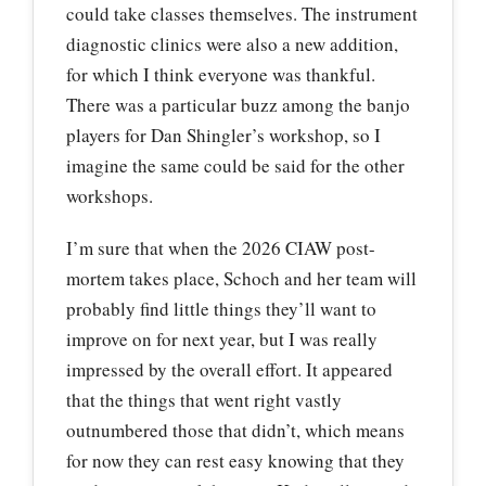
could take classes themselves. The instrument
diagnostic clinics were also a new addition,
for which I think everyone was thankful.
There was a particular buzz among the banjo
players for Dan Shingler’s workshop, so I
imagine the same could be said for the other
workshops.
I’m sure that when the 2026 CIAW post-
mortem takes place, Schoch and her team will
probably find little things they’ll want to
improve on for next year, but I was really
impressed by the overall effort. It appeared
that the things that went right vastly
outnumbered those that didn’t, which means
for now they can rest easy knowing that they