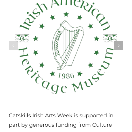
Catskills Irish Arts Week is supported in
part by generous funding from Culture