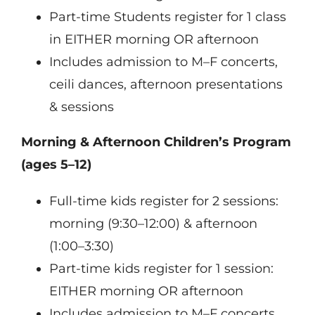
Part-time Students register for 1 class
in EITHER morning OR afternoon
Includes admission to M–F concerts,
ceili dances, afternoon presentations
& sessions
Morning & Afternoon Children’s Program
(ages 5–12)
Full-time kids register for 2 sessions:
morning (9:30–12:00) & afternoon
(1:00–3:30)
Part-time kids register for 1 session:
EITHER morning OR afternoon
Includes admission to M–F concerts